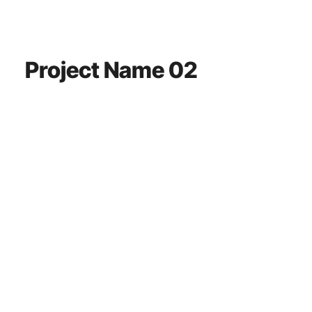
Project Name 02
This is a paragraph. It is connected to a CMS collection through a
dataset. Click “Edit Text” to update content from the connected
collection.