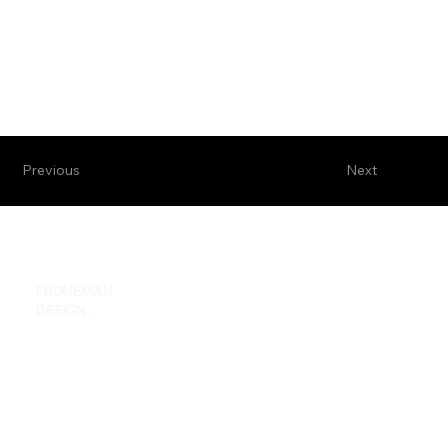
Previous
Next
FRONEMAN
hi@froneman.design
DESIGN.
Home
Facebook