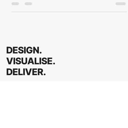
how to hold the thread through the messy middle of every
project.
DESIGN.
VISUALISE.
DELIVER.
Access Client Portal
Home
Architects