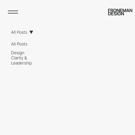
All Posts
All Posts
Design
Clarity &
Leadership