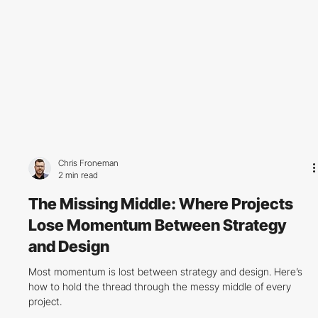
Chris Froneman
2 min read
The Missing Middle: Where Projects
Lose Momentum Between Strategy
and Design
Most momentum is lost between strategy and design. Here’s